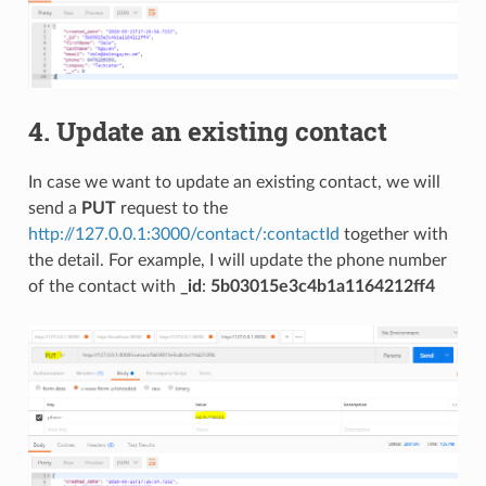
4. Update an existing contact
In case we want to update an existing contact, we will
send a
PUT
request to the
http://127.0.0.1:3000/contact/:contactId
together with
the detail. For example, I will update the phone number
of the contact with
_id
:
5b03015e3c4b1a1164212ff4