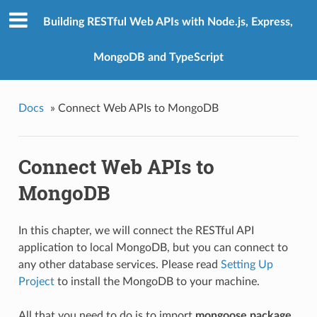
Building RESTful Web APIs with Node.js, Express,
MongoDB and TypeScript
Docs
»
Connect Web APIs to MongoDB
Connect Web APIs to
MongoDB
In this chapter, we will connect the RESTful API
application to local MongoDB, but you can connect to
any other database services. Please read
Setting Up
Project
to install the MongoDB to your machine.
All that you need to do is to import
mongoose package
,