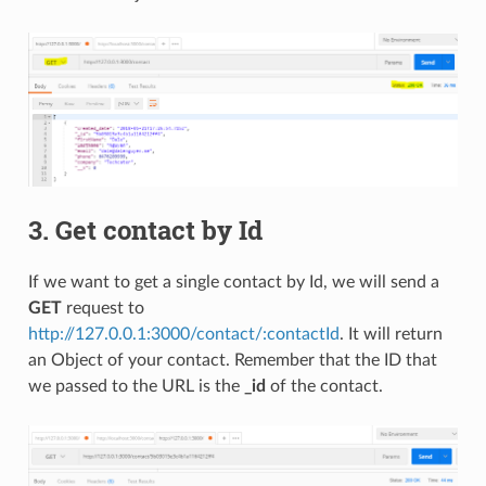
3. Get contact by Id
If we want to get a single contact by Id, we will send a
GET
request to
http://127.0.0.1:3000/contact/:contactId
. It will return
an Object of your contact. Remember that the ID that
we passed to the URL is the
_id
of the contact.