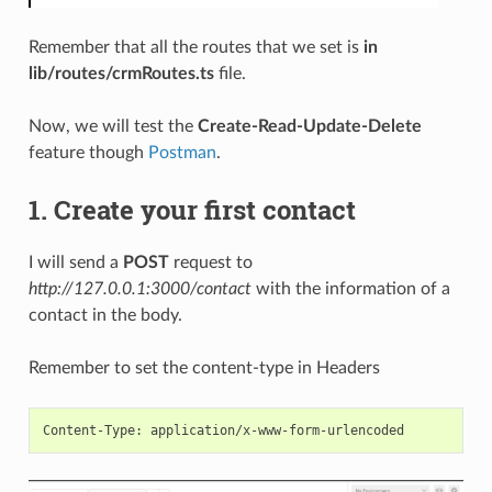
Remember that all the routes that we set is
in
lib/routes/crmRoutes.ts
file.
Now, we will test the
Create-Read-Update-Delete
feature though
Postman
.
1. Create your first contact
I will send a
POST
request to
http://127.0.0.1:3000/contact
with the information of a
contact in the body.
Remember to set the content-type in Headers