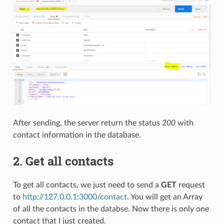
After sending, the server return the status
200
with
contact information in the database.
2. Get all contacts
To get all contacts, we just need to send a
GET
request
to
http://127.0.0.1:3000/contact
. You will get an Array
of all the contacts in the databse. Now there is only one
contact that I just created.