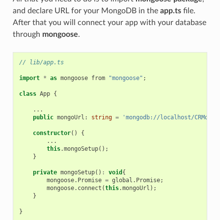
and declare URL for your MongoDB in the
app.ts
file.
After that you will connect your app with your database
through
mongoose
.
// lib/app.ts
import
*
as
mongoose
from
"mongoose"
;
class
App
{
...
public
mongoUrl
: 
string
=
'mongodb://localhost/CRMdb'
;
constructor
()
{
...
this
.
mongoSetup
();
}
private
mongoSetup
()
:
void
{
mongoose
.
Promise
=
global
.
Promise
;
mongoose
.
connect
(
this
.
mongoUrl
);
}
}