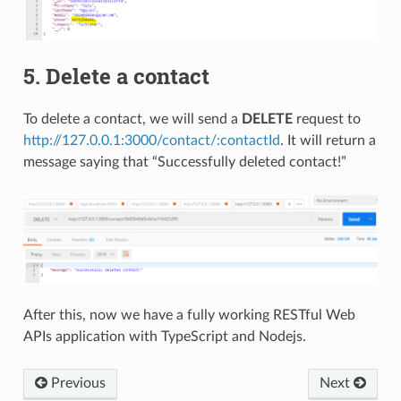
5. Delete a contact
To delete a contact, we will send a
DELETE
request to
http://127.0.0.1:3000/contact/:contactId
. It will return a
message saying that “Successfully deleted contact!”
After this, now we have a fully working RESTful Web
APIs application with TypeScript and Nodejs.
Previous
Next