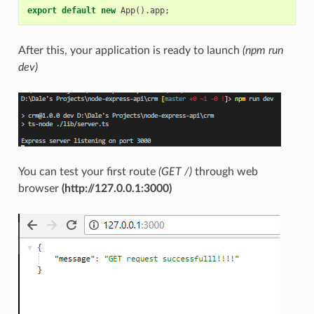
export
default
new
App
().
app
;
After this, your application is ready to launch
(npm run
dev)
You can test your first route
(GET /)
through web
browser
(http://127.0.0.1:3000)